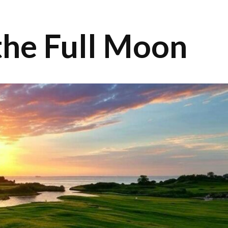
 the Full Moon