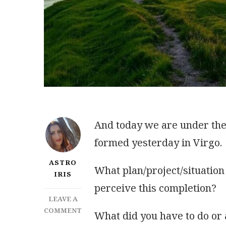
And today we are under the 
formed yesterday in Virgo.
ASTRO
What plan/project/situatio
IRIS
perceive this completion?
LEAVE A
ON
COMMENT
What did you have to do or 
INFLUENCE