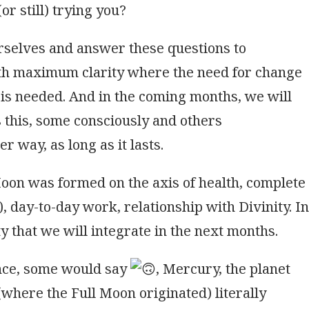
or still) trying you?
rselves and answer these questions to
th maximum clarity where the need for change
is needed. And in the coming months, we will
 this, some consciously and others
er way, as long as it lasts.
Moon was formed on the axis of health, complete
), day-to-day work, relationship with Divinity. In
ty that we will integrate in the next months.
ence, some would say
, Mercury, the planet
(where the Full Moon originated) literally