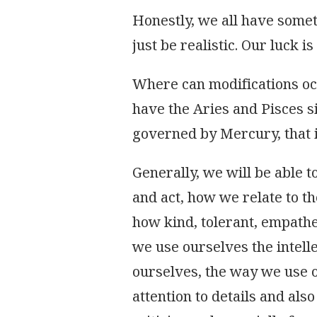
Honestly, we all have someth
just be realistic. Our luck 
Where can modifications oc
have the Aries and Pisces 
governed by Mercury, that 
Generally, we will be able 
and act, how we relate to th
how kind, tolerant, empath
we use ourselves the intell
ourselves, the way we use o
attention to details and als