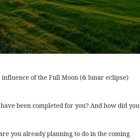
influence of the Full Moon (& lunar eclipse)
n have been completed for you? And how did
you
are you already planning to do in the coming