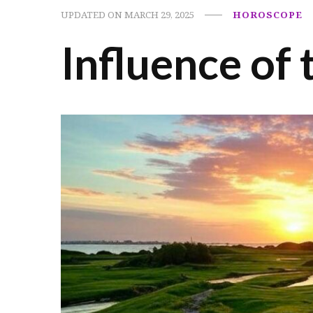
UPDATED ON
MARCH 29, 2025
HOROSCOPE
Influence of