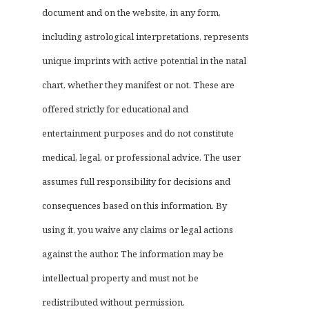
document and on the website, in any form,
including astrological interpretations, represents
unique imprints with active potential in the natal
chart, whether they manifest or not. These are
offered strictly for educational and
entertainment purposes and do not constitute
medical, legal, or professional advice. The user
assumes full responsibility for decisions and
consequences based on this information. By
using it, you waive any claims or legal actions
against the author. The information may be
intellectual property and must not be
redistributed without permission.