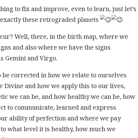
ing to fix and improve, even to learn, just let’s
is exactly these retrograded planets
cur? Well, there, in the birth map, where we
signs and also where we have the signs
is Gemini and Virgo.
to be corrected in how we relate to ourselves
e Divine and how we apply this to our lives,
etic we can be, and how healthy we can be, how
ect to communicate, learned and express
ur ability of perfection and where we pay
o to what level it is healthy, how much we