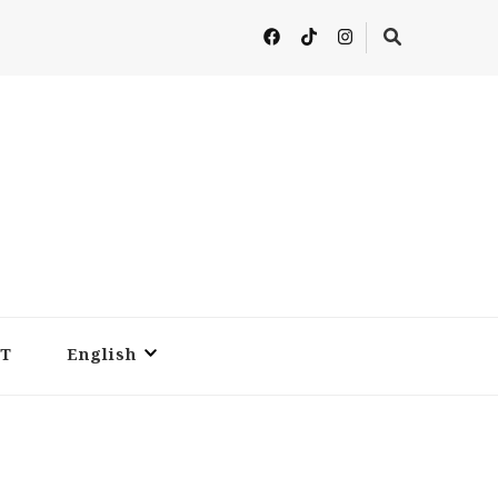
T
English