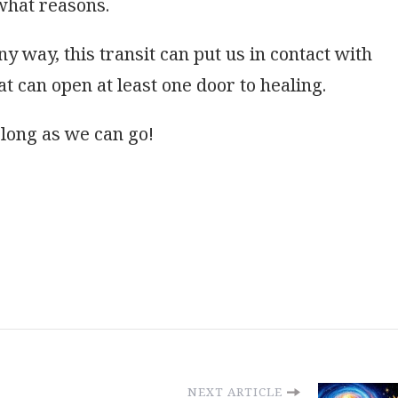
 what reasons.
any way, this transit can put us in contact with
at can open at least one door to healing.
s long as we can go!
NEXT ARTICLE