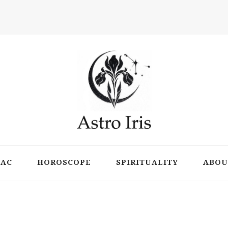
ts
IAC
HOROSCOPE
SPIRITUALITY
ABOU