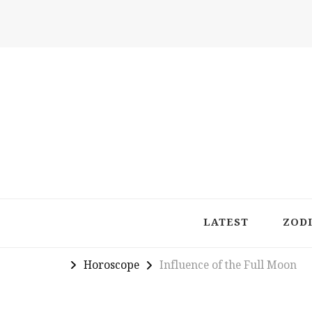
Latest in Astrology, Horoscopes & Zodiac Insigh
LATEST
ZOD
Horoscope
Influence of the Full Moon