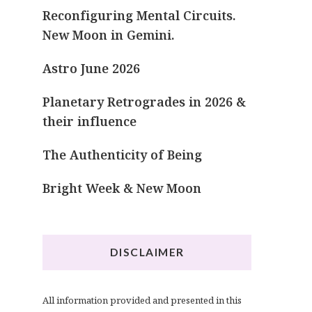
Reconfiguring Mental Circuits.
New Moon in Gemini.
Astro June 2026
Planetary Retrogrades in 2026 &
their influence
The Authenticity of Being
Bright Week & New Moon
DISCLAIMER
All information provided and presented in this