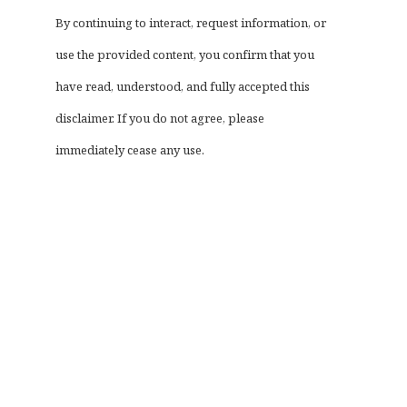
By continuing to interact, request information, or
use the provided content, you confirm that you
have read, understood, and fully accepted this
disclaimer. If you do not agree, please
immediately cease any use.