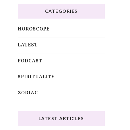
CATEGORIES
HOROSCOPE
LATEST
PODCAST
SPIRITUALITY
ZODIAC
LATEST ARTICLES