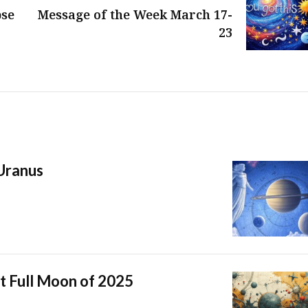
pse
Message of the Week March 17-
23
 Uranus
t Full Moon of 2025