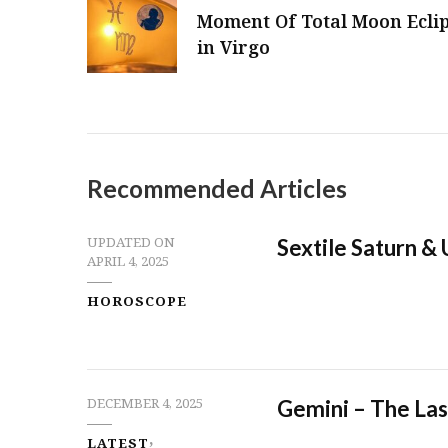
Moment Of Total Moon Ecli
in Virgo
Recommended Articles
Sextile Saturn &
UPDATED ON
APRIL 4, 2025
HOROSCOPE
Gemini – The Las
DECEMBER 4, 2025
LATEST