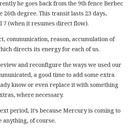
rently he goes back from the 9th fence Berbec
e 26th degree. This transit lasts 23 days,
 7 (when it resumes direct flow).
ct, communication, reason, accumulation of
ich directs its energy for each of us.
 review and reconfigure the ways we used our
ommunicated, a good time to add some extra
eady know or even replace it with something
xtras, where necessary.
next period, it’s because Mercury is coming to
e anything, of course.