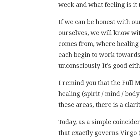
week and what feeling is it (
OF
THE
FULL
If we can be honest with ou
MOON
ourselves, we will know wi
comes from, where healing 
each begin to work towards
unconsciously. It’s good eith
I remind you that the Full 
healing (spirit / mind / body
these areas, there is a clari
Today, as a simple coincid
that exactly governs Virgo 