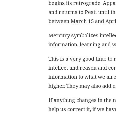
begins its retrograde. Appa
and returns to Pesti until th
between March 15 and April
Mercury symbolizes intelle
information, learning and wh
This is a very good time to
intellect and reason and c
information to what we alr
higher. They may also add e
If anything changes in the 
help us correct it, if we hav