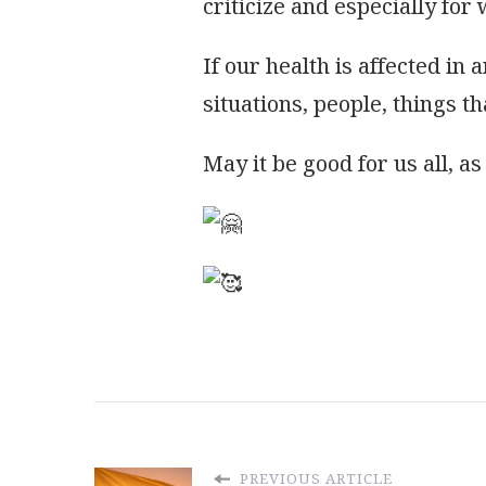
criticize and especially for
If our health is affected in 
situations, people, things th
May it be good for us all, a
PREVIOUS ARTICLE