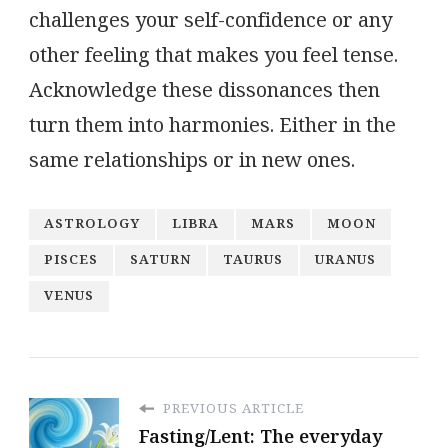
challenges your self-confidence or any
other feeling that makes you feel tense.
Acknowledge these dissonances then
turn them into harmonies. Either in the
same relationships or in new ones.
ASTROLOGY
LIBRA
MARS
MOON
PISCES
SATURN
TAURUS
URANUS
VENUS
PREVIOUS ARTICLE
Fasting/Lent: The everyday