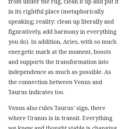
from under the rug, clean it up and put it
in its rightful place (metaphorically
speaking; reality: clean up literally and
figuratively, add harmony in everything
you do). In addition, Aries, with so much
energetic mark at the moment, boosts
and supports the transformation into
independence as much as possible. As
the connection between Venus and
Taurus indicates too.
Venus also rules Taurus’ sign, there
where Uranus is in transit. Everything
we knew and thought stable is changing