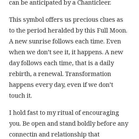
can be anticipated by a Chanticleer.
This symbol offers us precious clues as
to the period heralded by this Full Moon.
A new sunrise follows each time. Even
when we don’t see it, it happens. A new
day follows each time, that is a daily
rebirth, a renewal. Transformation
happens every day, even if we don’t
touch it.
I hold fast to my ritual of encouraging
you. Be open and stand boldly before any
connectin and relationship that