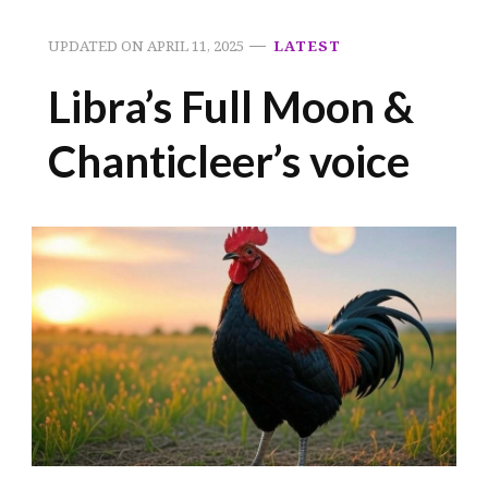
UPDATED ON
APRIL 11, 2025
LATEST
Libra’s Full Moon &
Chanticleer’s voice