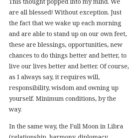
This thought popped into my mind. We
are all blessed! Without exception. Just
the fact that we wake up each morning
and are able to stand up on our own feet,
these are blessings, opportunities, new
chances to do things better and better, to
live our lives better and better. Of course,
as I always say, it requires will,
responsibility, wisdom and owning up
yourself. Minimum conditions, by the
way.
In the same way, the Full Moon in Libra
(relationship, harmony, diplomacy,