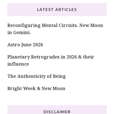
LATEST ARTICLES
Reconfiguring Mental Circuits. New Moon
in Gemini.
Astro June 2026
Planetary Retrogrades in 2026 & their
influence
The Authenticity of Being
Bright Week & New Moon
DISCLAIMER