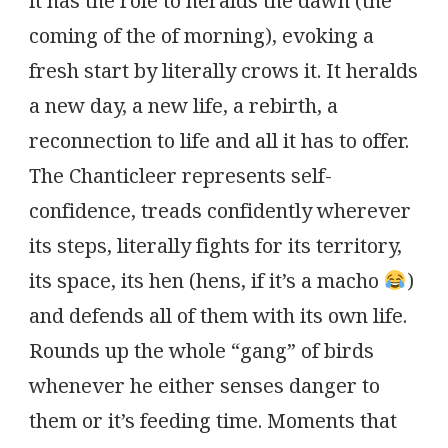
it has the role to heralds the dawn (the
coming of the of morning), evoking a
fresh start by literally crows it. It heralds
a new day, a new life, a rebirth, a
reconnection to life and all it has to offer.
The Chanticleer represents self-
confidence, treads confidently wherever
its steps, literally fights for its territory,
its space, its hen (hens, if it’s a macho
)
and defends all of them with its own life.
Rounds up the whole “gang” of birds
whenever he either senses danger to
them or it’s feeding time. Moments that