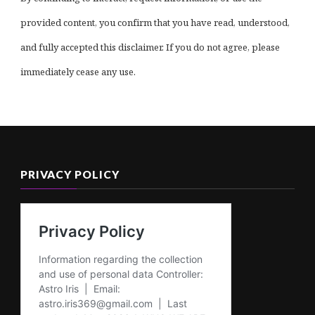
provided content, you confirm that you have read, understood,
and fully accepted this disclaimer. If you do not agree, please
immediately cease any use.
PRIVACY POLICY