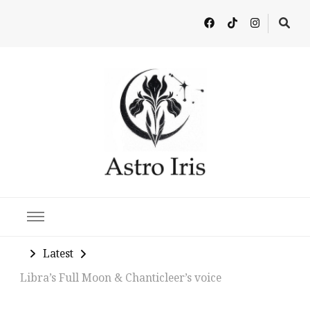
Latest in Astrology, Horoscopes & Zodiac Insights
Latest
Libra’s Full Moon & Chanticleer’s voice