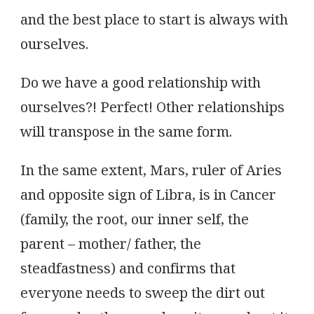
and the best place to start is always with
ourselves.
Do we have a good relationship with
ourselves?! Perfect! Other relationships
will transpose in the same form.
In the same extent, Mars, ruler of Aries
and opposite sign of Libra, is in Cancer
(family, the root, our inner self, the
parent – mother/ father, the
steadfastness) and confirms that
everyone needs to sweep the dirt out