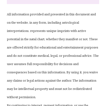
All information provided and presented in this document and
on the website, in any form, including astrological
interpretations, represents unique imprints with active
potential in the natal chart, whether they manifest or not. These
are offered strictly for educational and entertainment purposes
and do not constitute medical, legal, or professional advice. The
user assumes full responsibility for decisions and
consequences based on this information. By using it, you waive
any claims or legal actions against the author. The information
may be intellectual property and must not be redistributed
without permission.
By continuing to interact, request information, or use the