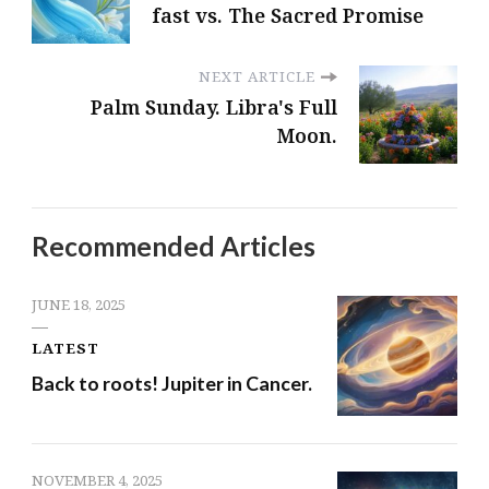
fast vs. The Sacred Promise
NEXT ARTICLE
Palm Sunday. Libra's Full
Moon.
Recommended Articles
JUNE 18, 2025
LATEST
Back to roots! Jupiter in Cancer.
NOVEMBER 4, 2025