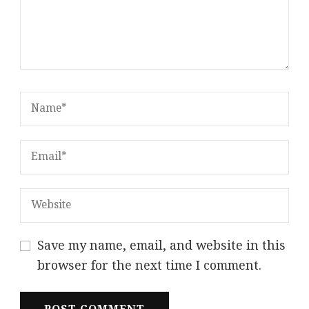
Save my name, email, and website in this
browser for the next time I comment.