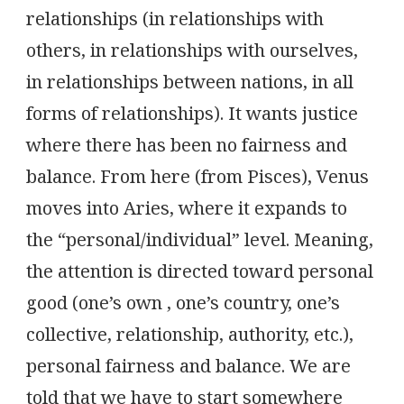
relationships (in relationships with
others, in relationships with ourselves,
in relationships between nations, in all
forms of relationships). It wants justice
where there has been no fairness and
balance. From here (from Pisces), Venus
moves into Aries, where it expands to
the “personal/individual” level. Meaning,
the attention is directed toward personal
good (one’s own , one’s country, one’s
collective, relationship, authority, etc.),
personal fairness and balance. We are
told that we have to start somewhere