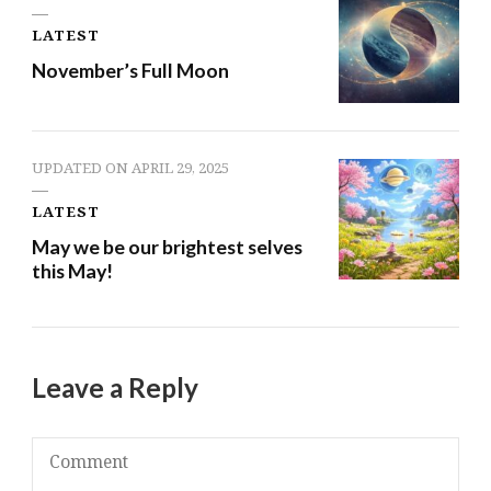
LATEST
November’s Full Moon
UPDATED ON
APRIL 29, 2025
LATEST
May we be our brightest selves
this May!
Leave a Reply