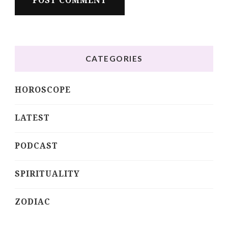
CATEGORIES
HOROSCOPE
LATEST
PODCAST
SPIRITUALITY
ZODIAC