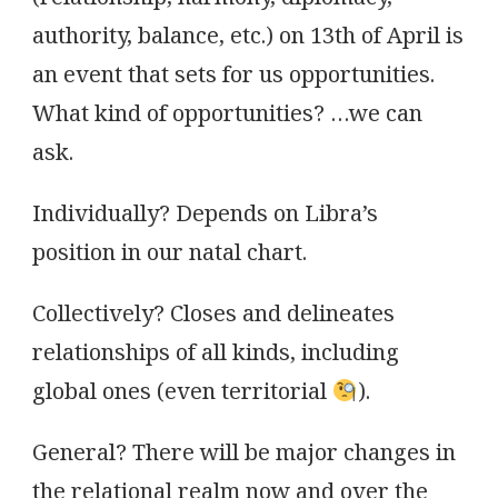
authority, balance, etc.) on 13th of April is
an event that sets for us opportunities.
What kind of opportunities? …we can
ask.
Individually? Depends on Libra’s
position in our natal chart.
Collectively? Closes and delineates
relationships of all kinds, including
global ones (even territorial
).
General? There will be major changes in
the relational realm now and over the