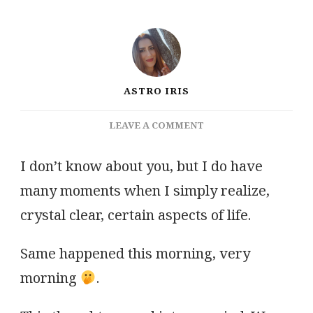
ASTRO IRIS
ON
LEAVE A COMMENT
LIBRA’S
FULL
I don’t know about you, but I do have
MOON
many moments when I simply realize,
&
CHANTICLEER’S
crystal clear, certain aspects of life.
VOICE
Same happened this morning, very
morning
.