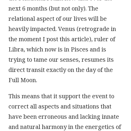
next 6 months (but not only). The
relational aspect of our lives will be
heavily impacted. Venus (retrograde in
the moment I post this article), ruler of
Libra, which now is in Pisces and is
trying to tame our senses, resumes its
direct transit exactly on the day of the
Full Moon.
This means that it support the event to
correct all aspects and situations that
have been erroneous and lacking innate
and natural harmony in the energetics of