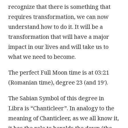
recognize that there is something that
requires transformation, we can now
understand how to do it. It will be a
transformation that will have a major
impact in our lives and will take us to
what we need to become.
The perfect Full Moon time is at 03:21
(Romanian time), degree 23 (and 19′).
The Sabian Symbol of this degree in
Libra is “Chanticleer”. In analogy to the
meaning of Chanticleer, as we all know it,