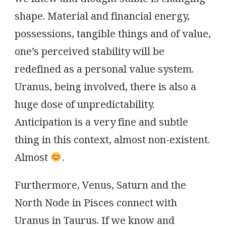
shape. Material and financial energy,
possessions, tangible things and of value,
one’s perceived stability will be
redefined as a personal value system.
Uranus, being involved, there is also a
huge dose of unpredictability.
Anticipation is a very fine and subtle
thing in this context, almost non-existent.
Almost
.
Furthermore, Venus, Saturn and the
North Node in Pisces connect with
Uranus in Taurus. If we know and