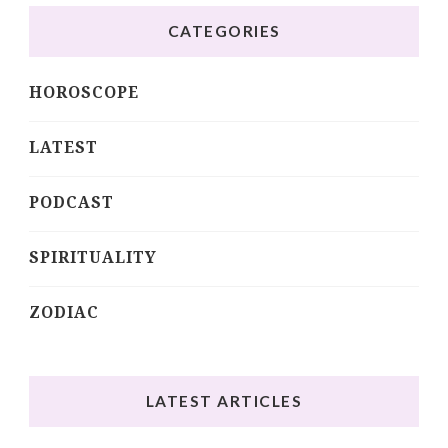
CATEGORIES
HOROSCOPE
LATEST
PODCAST
SPIRITUALITY
ZODIAC
LATEST ARTICLES