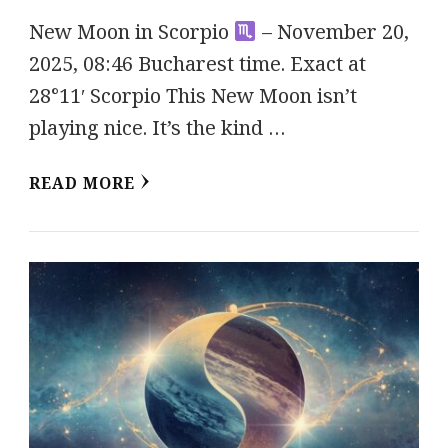
New Moon in Scorpio
– November 20,
2025, 08:46 Bucharest time. Exact at
28°11′ Scorpio This New Moon isn’t
playing nice. It’s the kind …
READ MORE