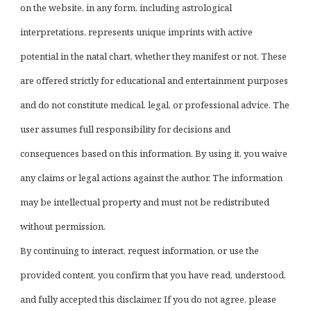
on the website, in any form, including astrological
interpretations, represents unique imprints with active
potential in the natal chart, whether they manifest or not. These
are offered strictly for educational and entertainment purposes
and do not constitute medical, legal, or professional advice. The
user assumes full responsibility for decisions and
consequences based on this information. By using it, you waive
any claims or legal actions against the author. The information
may be intellectual property and must not be redistributed
without permission.
By continuing to interact, request information, or use the
provided content, you confirm that you have read, understood,
and fully accepted this disclaimer. If you do not agree, please