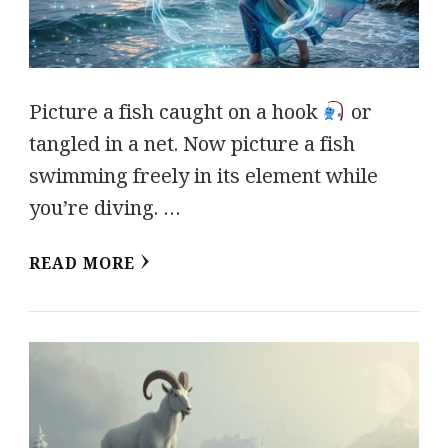
Picture a fish caught on a hook
or
tangled in a net. Now picture a fish
swimming freely in its element while
you’re diving. …
READ MORE