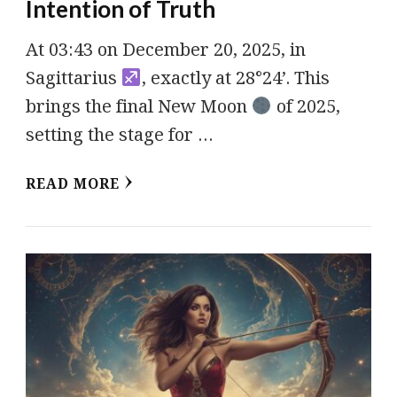
Intention of Truth
At 03:43 on December 20, 2025, in
Sagittarius
, exactly at 28°24’. This
brings the final New Moon
of 2025,
setting the stage for …
READ MORE