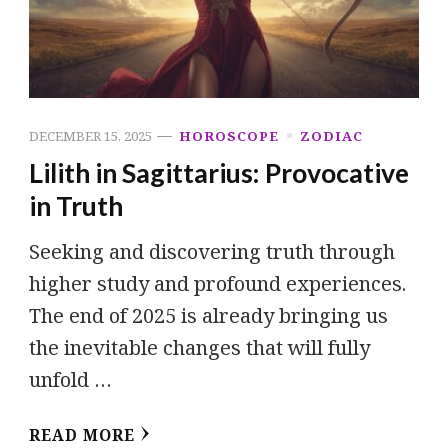
DECEMBER 15, 2025
HOROSCOPE
ZODIAC
Lilith in Sagittarius: Provocative
in Truth
Seeking and discovering truth through
higher study and profound experiences.
The end of 2025 is already bringing us
the inevitable changes that will fully
unfold …
READ MORE