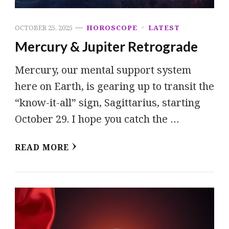
OCTOBER 25, 2025
HOROSCOPE
LATEST
Mercury & Jupiter Retrograde
Mercury, our mental support system
here on Earth, is gearing up to transit the
“know-it-all” sign, Sagittarius, starting
October 29. I hope you catch the …
READ MORE