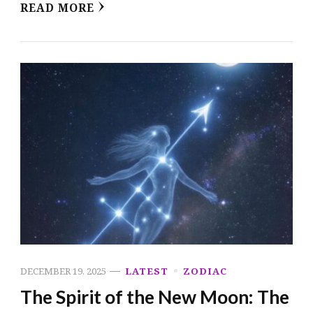
READ MORE
DECEMBER 19, 2025
LATEST
ZODIAC
The Spirit of the New Moon: The