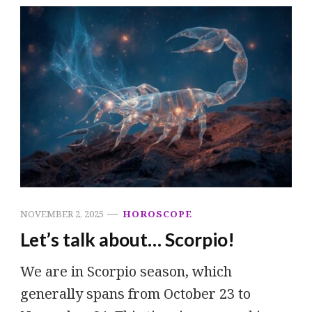
NOVEMBER 2, 2025
HOROSCOPE
Let’s talk about… Scorpio!
We are in Scorpio season, which
generally spans from October 23 to