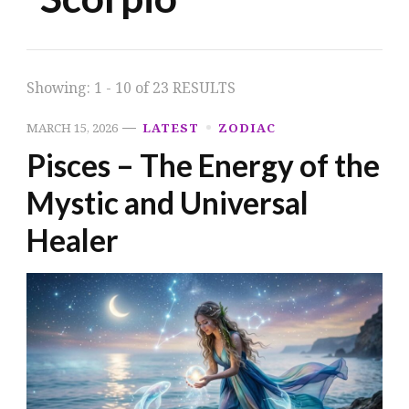
Showing: 1 - 10 of 23 RESULTS
MARCH 15, 2026
LATEST
ZODIAC
Pisces – The Energy of the
Mystic and Universal
Healer