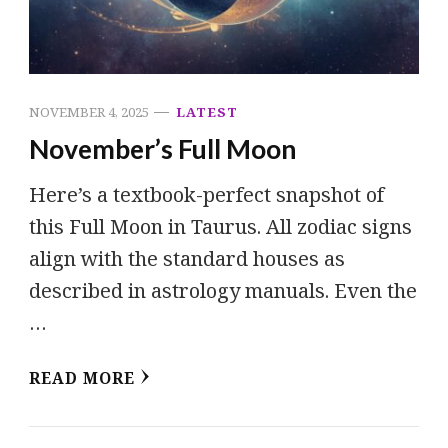
NOVEMBER 4, 2025
LATEST
November’s Full Moon
Here’s a textbook-perfect snapshot of
this Full Moon in Taurus. All zodiac signs
align with the standard houses as
described in astrology manuals. Even the
…
READ MORE