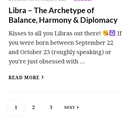
Libra – The Archetype of
Balance, Harmony & Diplomacy
Kisses to all you Libras out there!
If
you were born between September 22
and October 23 (roughly speaking) or
you’re just obsessed with …
READ MORE
Posts
PAGE
PAGE
PAGE
1
2
3
NEXT
pagination