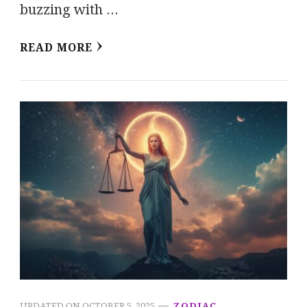
buzzing with …
READ MORE
UPDATED ON
OCTOBER 5, 2025
ZODIAC