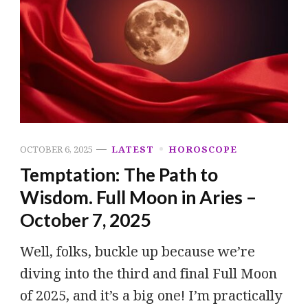
OCTOBER 6, 2025
LATEST
HOROSCOPE
Temptation: The Path to
Wisdom. Full Moon in Aries –
October 7, 2025
Well, folks, buckle up because we’re
diving into the third and final Full Moon
of 2025, and it’s a big one! I’m practically