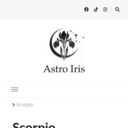
Latest in Astrology, Horoscopes & Zodiac Insights
Scorpio
Scorpio