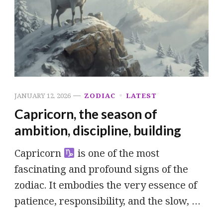
JANUARY 12, 2026
ZODIAC
LATEST
Capricorn, the season of
ambition, discipline, building
Capricorn
is one of the most
fascinating and profound signs of the
zodiac. It embodies the very essence of
patience, responsibility, and the slow, …