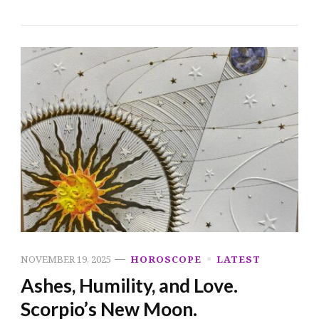
NOVEMBER 19, 2025
HOROSCOPE
LATEST
Ashes, Humility, and Love.
Scorpio’s New Moon.