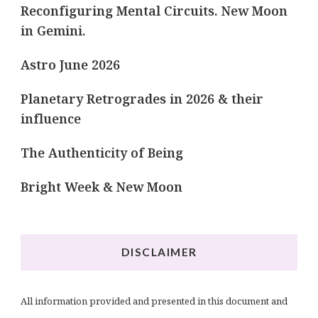
Reconfiguring Mental Circuits. New Moon
in Gemini.
Astro June 2026
Planetary Retrogrades in 2026 & their
influence
The Authenticity of Being
Bright Week & New Moon
DISCLAIMER
All information provided and presented in this document and