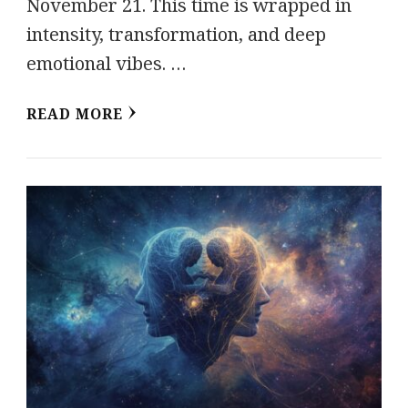
November 21. This time is wrapped in
intensity, transformation, and deep
emotional vibes. …
READ MORE