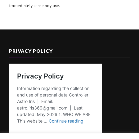
immediately cease any use.
PRIVACY POLICY