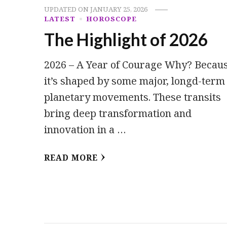
UPDATED ON
JANUARY 25, 2026
LATEST
HOROSCOPE
The Highlight of 2026
2026 – A Year of Courage Why? Becau
it’s shaped by some major, longd-term
planetary movements. These transits
bring deep transformation and
innovation in a …
READ MORE