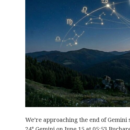
We’re approaching the end of Gemini 
24° Gemini on June 15 at 05:53 Buchar