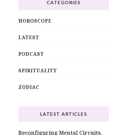
CATEGORIES
HOROSCOPE
LATEST
PODCAST
SPIRITUALITY
ZODIAC
LATEST ARTICLES
Reconfiguring Mental Circuits.