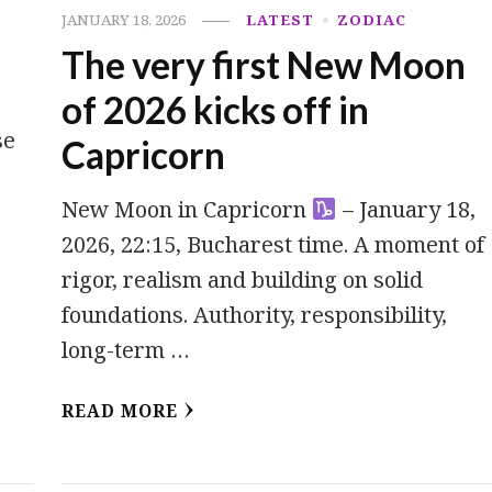
JANUARY 18, 2026
LATEST
ZODIAC
The very first New Moon
of 2026 kicks off in
se
Capricorn
New Moon in Capricorn
– January 18,
2026, 22:15, Bucharest time. A moment of
rigor, realism and building on solid
foundations. Authority, responsibility,
long-term …
READ MORE