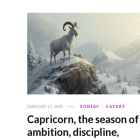
JANUARY 12, 2026
ZODIAC
LATEST
Capricorn, the season of
ambition, discipline,