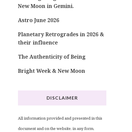
New Moon in Gemini.
Astro June 2026
Planetary Retrogrades in 2026 &
their influence
The Authenticity of Being
Bright Week & New Moon
DISCLAIMER
All information provided and presented in this
document and on the website, in any form,