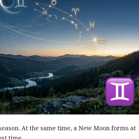
season. At the same time, a New Moon forms at
est time. …