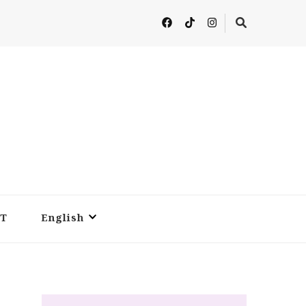
T
English