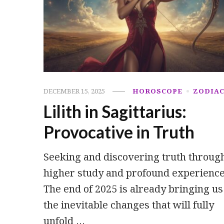
DECEMBER 15, 2025
HOROSCOPE
ZODIA
Lilith in Sagittarius:
Provocative in Truth
Seeking and discovering truth throug
higher study and profound experience
The end of 2025 is already bringing us
the inevitable changes that will fully
unfold …