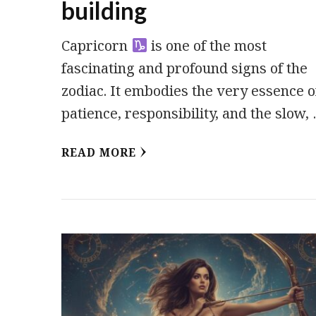
building
Capricorn
is one of the most
fascinating and profound signs of the
zodiac. It embodies the very essence o
patience, responsibility, and the slow,
READ MORE