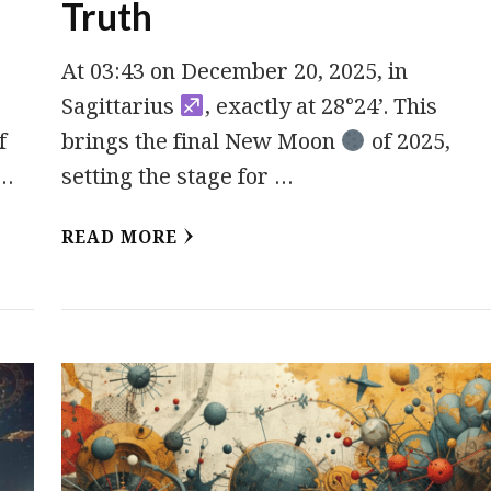
Truth
At 03:43 on December 20, 2025, in
Sagittarius
, exactly at 28°24’. This
f
brings the final New Moon
of 2025,
 …
setting the stage for …
READ MORE