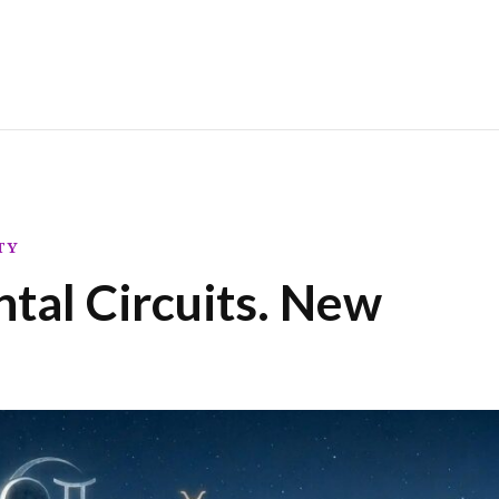
TY
tal Circuits. New