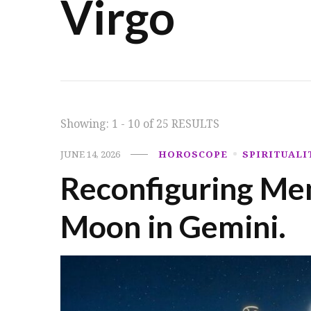
Virgo
Showing: 1 - 10 of 25 RESULTS
JUNE 14, 2026
HOROSCOPE
SPIRITUALI
Reconfiguring Men
Moon in Gemini.