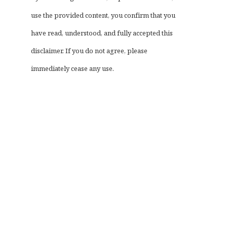
use the provided content, you confirm that you
have read, understood, and fully accepted this
disclaimer. If you do not agree, please
immediately cease any use.