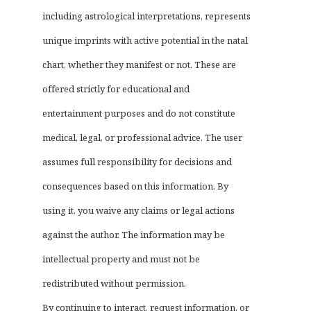
including astrological interpretations, represents
unique imprints with active potential in the natal
chart, whether they manifest or not. These are
offered strictly for educational and
entertainment purposes and do not constitute
medical, legal, or professional advice. The user
assumes full responsibility for decisions and
consequences based on this information. By
using it, you waive any claims or legal actions
against the author. The information may be
intellectual property and must not be
redistributed without permission.
By continuing to interact, request information, or