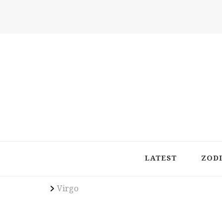
Latest in Astrology, Horoscopes & Zodiac Insigh
LATEST
ZOD
Virgo