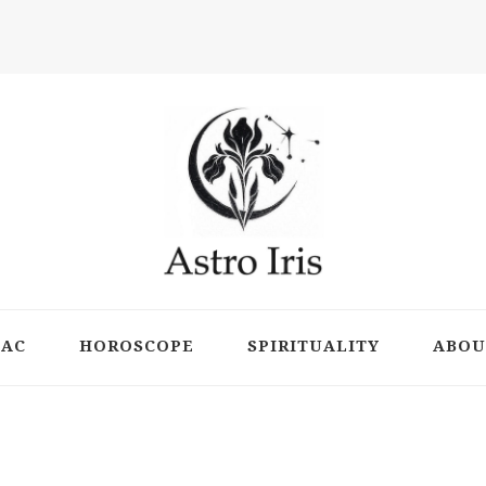
ts
IAC
HOROSCOPE
SPIRITUALITY
ABOU