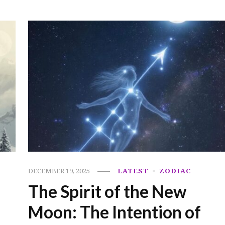
DECEMBER 19, 2025
LATEST
ZODIAC
The Spirit of the New
Moon: The Intention of