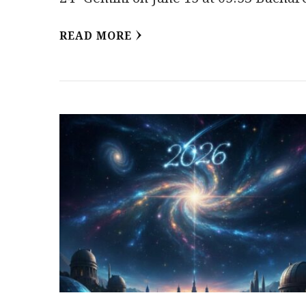
READ MORE