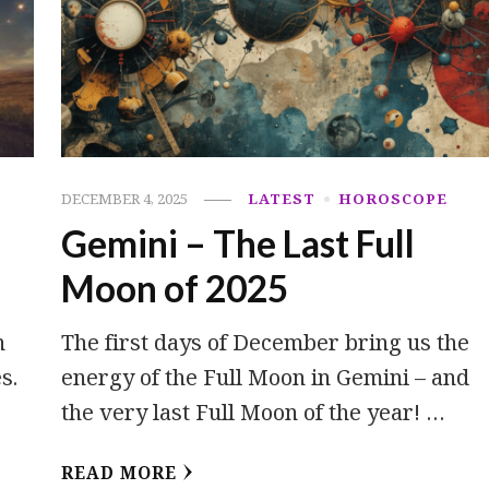
C
DECEMBER 4, 2025
LATEST
HOROSCOPE
Gemini – The Last Full
Moon of 2025
h
The first days of December bring us the
s.
energy of the Full Moon in Gemini – and
the very last Full Moon of the year! …
READ MORE