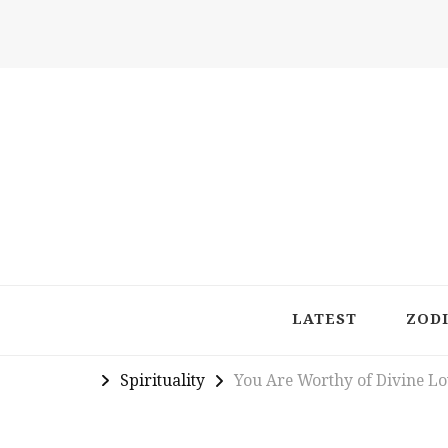
Latest in Astrology, Horoscopes & Zodiac Insigh
LATEST
ZOD
Spirituality
You Are Worthy of Divine L