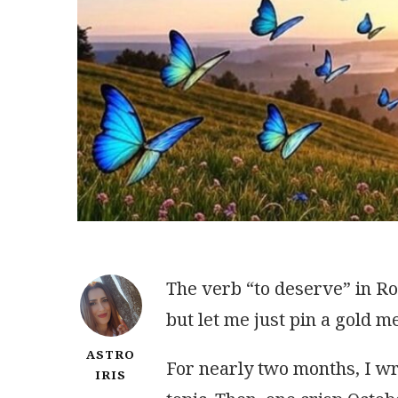
The verb “to deserve” in Ro
but let me just pin a gold m
ASTRO
For nearly two months, I wr
IRIS