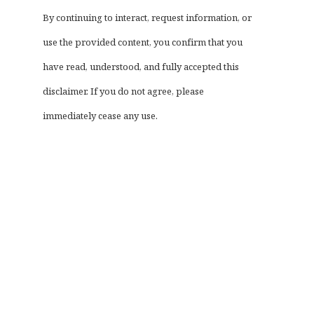
By continuing to interact, request information, or
use the provided content, you confirm that you
have read, understood, and fully accepted this
disclaimer. If you do not agree, please
immediately cease any use.