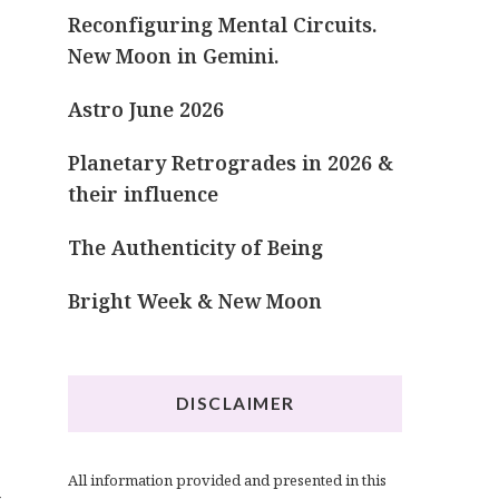
Reconfiguring Mental Circuits.
New Moon in Gemini.
Astro June 2026
Planetary Retrogrades in 2026 &
their influence
The Authenticity of Being
Bright Week & New Moon
DISCLAIMER
All information provided and presented in this