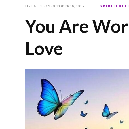
UPDATED ON
OCTOBER 18, 2025
SPIRITUALI
You Are Wort
Love