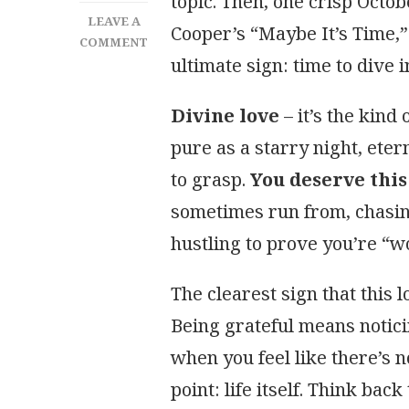
topic. Then, one crisp Octo
LEAVE A
Cooper’s “Maybe It’s Time,”
ON
COMMENT
ultimate sign: time to dive i
YOU
ARE
WORTHY
Divine love
– it’s the kind
OF
pure as a starry night, eter
DIVINE
LOVE
to grasp.
You deserve this
sometimes run from, chasing
hustling to prove you’re “wo
The clearest sign that this 
Being grateful means notici
when you feel like there’s n
point: life itself. Think bac