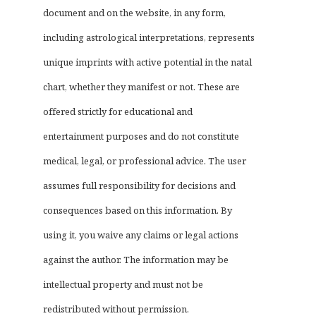
document and on the website, in any form,
including astrological interpretations, represents
unique imprints with active potential in the natal
chart, whether they manifest or not. These are
offered strictly for educational and
entertainment purposes and do not constitute
medical, legal, or professional advice. The user
assumes full responsibility for decisions and
consequences based on this information. By
using it, you waive any claims or legal actions
against the author. The information may be
intellectual property and must not be
redistributed without permission.