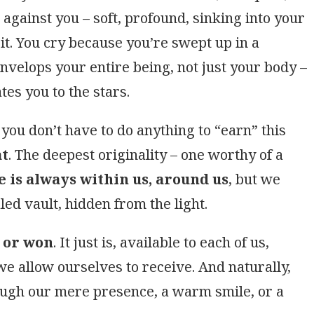
against you – soft, profound, sinking into your
 it. You cry because you’re swept up in a
envelops your entire being, not just your body –
ates you to the stars.
you don’t have to do anything to “earn” this
at
. The deepest originality – one worthy of a
e is always within us, around us
, but we
led vault, hidden from the light.
t or won
. It just is, available to each of us,
e allow ourselves to receive. And naturally,
ough our mere presence, a warm smile, or a