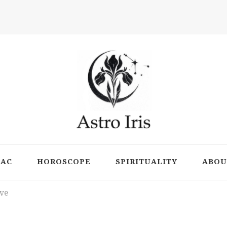
ts
IAC
HOROSCOPE
SPIRITUALITY
ABOU
ove