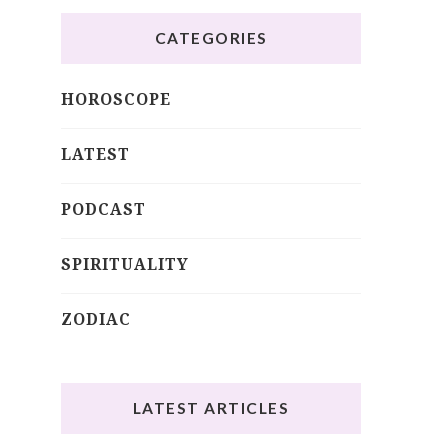
CATEGORIES
HOROSCOPE
LATEST
PODCAST
SPIRITUALITY
ZODIAC
LATEST ARTICLES