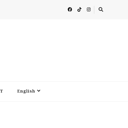
T
English