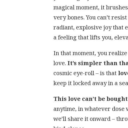
magical moment, it brushes 
very bones. You can’t resist
radiant, explosive joy that 
a feeling that lifts you, elev
In that moment, you realize 
love.
It’s simpler than th
cosmic eye-roll – is that
lov
keep it locked away in a sea
This love can’t be bough
anytime, in whatever dose w
we’ll share it onward – thr