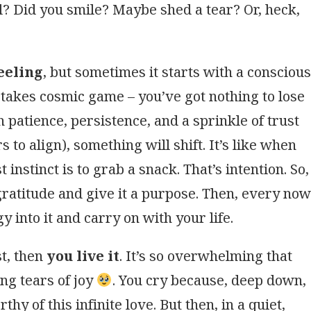
l? Did you smile? Maybe shed a tear? Or, heck,
eeling
, but sometimes it starts with a conscious
-stakes cosmic game – you’ve got nothing to lose
 patience, persistence, and a sprinkle of trust
ars to align), something will shift. It’s like when
 instinct is to grab a snack. That’s intention. So,
 gratitude and give it a purpose. Then, every now
y into it and carry on with your life.
rst, then
you live it
. It’s so overwhelming that
ng tears of joy
. You cry because, deep down,
y of this infinite love. But then, in a quiet,