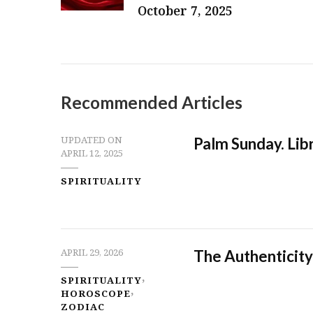
October 7, 2025
Recommended Articles
Palm Sunday. Libr
UPDATED ON
APRIL 12, 2025
SPIRITUALITY
The Authenticity
APRIL 29, 2026
SPIRITUALITY
HOROSCOPE
ZODIAC