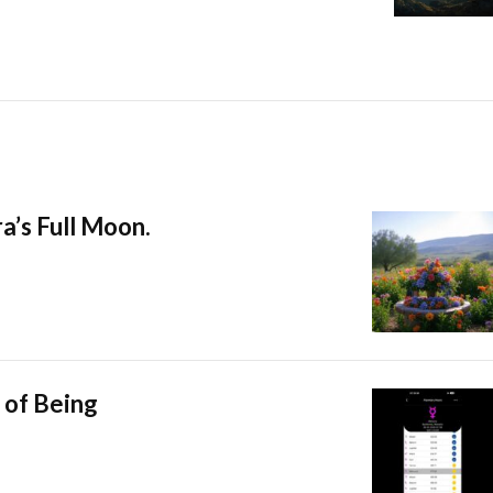
a’s Full Moon.
 of Being