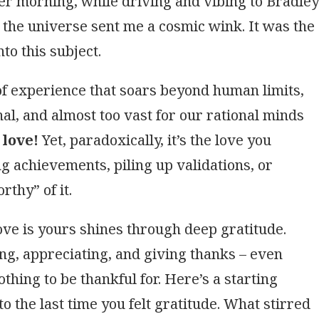
ber morning, while driving and vibing to Bradley
 the universe sent me a cosmic wink. It was the
nto this subject.
 of experience that soars beyond human limits,
nal, and almost too vast for our rational minds
 love!
Yet, paradoxically, it’s the love you
 achievements, piling up validations, or
rthy” of it.
love is yours shines through deep gratitude.
ng, appreciating, and giving thanks – even
othing to be thankful for. Here’s a starting
k to the last time you felt gratitude. What stirred