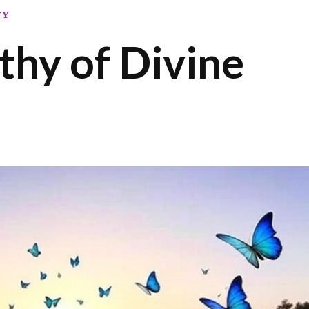
TY
hy of Divine