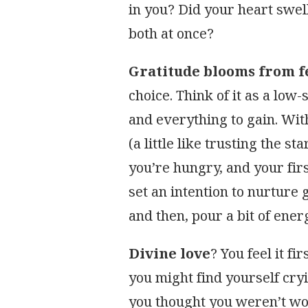
in you? Did your heart swel
both at once?
Gratitude blooms from f
choice. Think of it as a low
and everything to gain. With
(a little like trusting the st
you’re hungry, and your first
set an intention to nurture
and then, pour a bit of energ
Divine love
? You feel it fi
you might find yourself cryi
you thought you weren’t worth