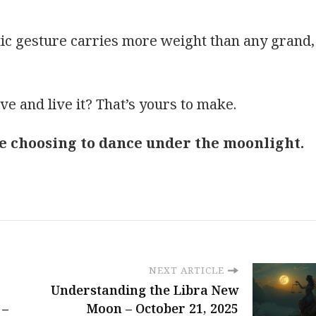
tic gesture carries more weight than any grand,
ove and live it? That’s yours to make.
ike choosing to dance under the moonlight.
NEXT ARTICLE
Understanding the Libra New
 –
Moon – October 21, 2025