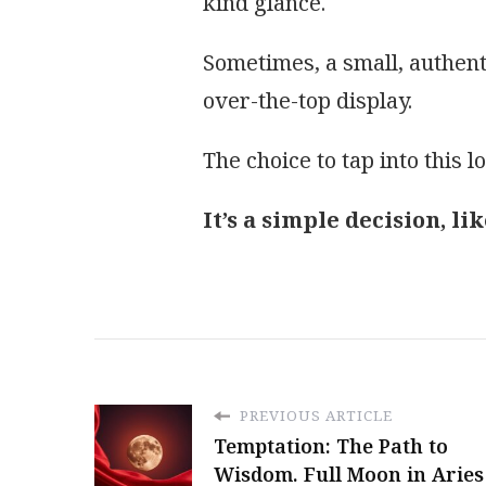
kind glance.
Sometimes, a small, authen
over-the-top display.
The choice to tap into this l
It’s a simple decision, l
PREVIOUS ARTICLE
Temptation: The Path to
Wisdom. Full Moon in Aries