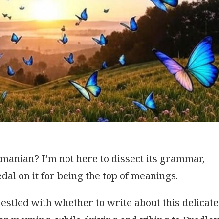
manian? I’m not here to dissect its grammar,
edal on it for being the top of meanings.
estled with whether to write about this delicate