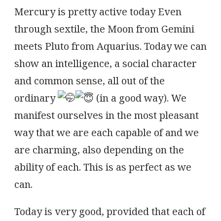
Mercury is pretty active today Even
through sextile, the Moon from Gemini
meets Pluto from Aquarius. Today we can
show an intelligence, a social character
and common sense, all out of the
ordinary
(in a good way). We
manifest ourselves in the most pleasant
way that we are each capable of and we
are charming, also depending on the
ability of each. This is as perfect as we
can.
Today is very good, provided that each of