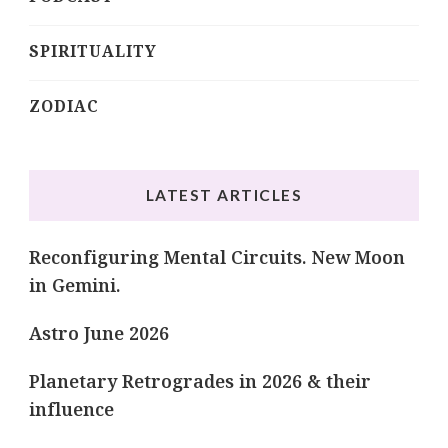
SPIRITUALITY
ZODIAC
LATEST ARTICLES
Reconfiguring Mental Circuits. New Moon
in Gemini.
Astro June 2026
Planetary Retrogrades in 2026 & their
influence