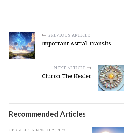
PREVIOUS ARTICLE
Important Astral Transits
NEXT ARTICLE
Chiron The Healer
Recommended Articles
UPDATED ON
MARCH 29, 2025