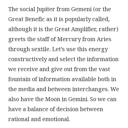
The social Jupiter from Gemeni (or the
Great Benefic as it is popularly called,
although it is the Great Amplifier, rather)
greets the staff of Mercury from Aries
through sextile. Let’s use this energy
constructively and select the information
we receive and give out from the vast
fountain of information available both in
the media and between interchanges. We
also have the Moon in Gemini. So we can
have a balance of decision between
rational and emotional.