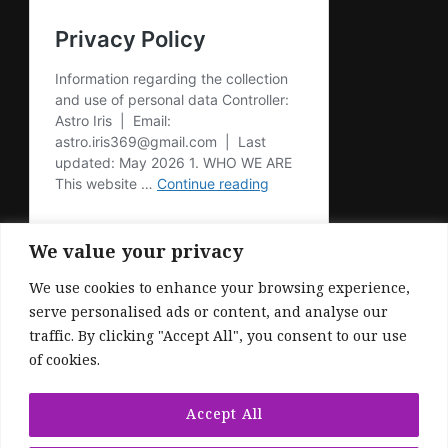
We value your privacy
We use cookies to enhance your browsing experience,
serve personalised ads or content, and analyse our
traffic. By clicking "Accept All", you consent to our use
of cookies.
© Copyright 2026
. All Rights Reserved.
Fashionable | Developed By
Blossom
Accept All
Themes
. Powered by
WordPress
.
Privacy