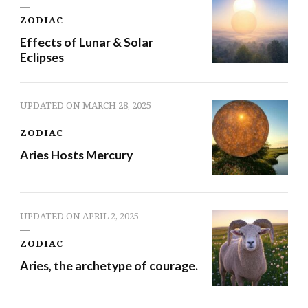
ZODIAC
Effects of Lunar & Solar
Eclipses
UPDATED ON
MARCH 28, 2025
ZODIAC
Aries Hosts Mercury
UPDATED ON
APRIL 2, 2025
ZODIAC
Aries, the archetype of courage.