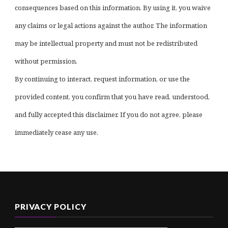
consequences based on this information. By using it, you waive
any claims or legal actions against the author. The information
may be intellectual property and must not be redistributed
without permission.
By continuing to interact, request information, or use the
provided content, you confirm that you have read, understood,
and fully accepted this disclaimer. If you do not agree, please
immediately cease any use.
PRIVACY POLICY