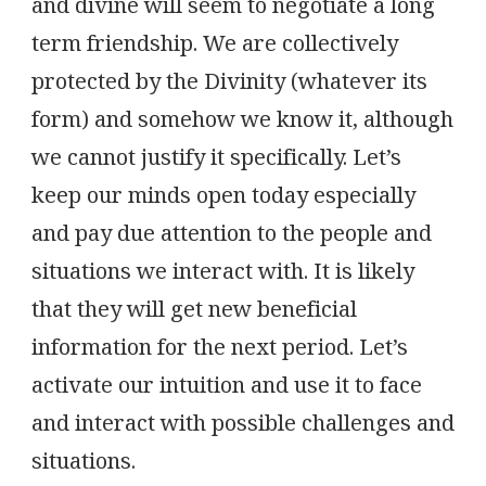
and divine will seem to negotiate a long
term friendship. We are collectively
protected by the Divinity (whatever its
form) and somehow we know it, although
we cannot justify it specifically. Let’s
keep our minds open today especially
and pay due attention to the people and
situations we interact with. It is likely
that they will get new beneficial
information for the next period. Let’s
activate our intuition and use it to face
and interact with possible challenges and
situations.