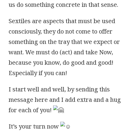
us do something concrete in that sense.
Sextiles are aspects that must be used
consciously, they do not come to offer
something on the tray that we expect or
want. We must do (act) and take Now,
because you know, do good and good!
Especially if you can!
I start well and well, by sending this
message here and I add extra and a hug
for each of you!
It’s your turn now