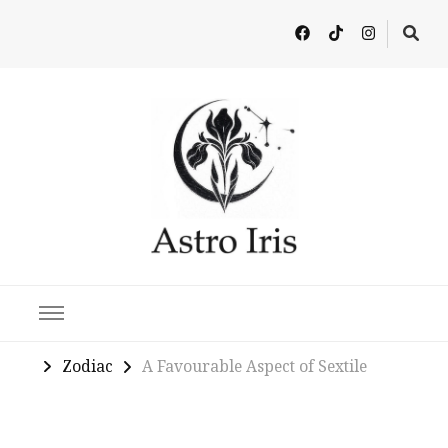
Latest in Astrology, Horoscopes & Zodiac Insights
Zodiac
A Favourable Aspect of Sextile