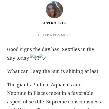
ASTRO IRIS
ON
LEAVE A COMMENT
A
FAVOURABLE
Good signs the day has! Sextiles in the
ASPECT
sky today
OF
SEXTILE
What can I say, the Sun is shining at last!
The giants Pluto in Aquarius and
Neptune in Pisces meet in a favorable
aspect of sextile. Supreme consciousness