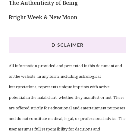
The Authenticity of Being
Bright Week & New Moon
DISCLAIMER
All information provided and presented in this document and
on the website, in any form, including astrological
interpretations, represents unique imprints with active
potential in the natal chart, whether they manifest or not. These
are offered strictly for educational and entertainment purposes
and do not constitute medical, legal, or professional advice. The
user assumes full responsibility for decisions and