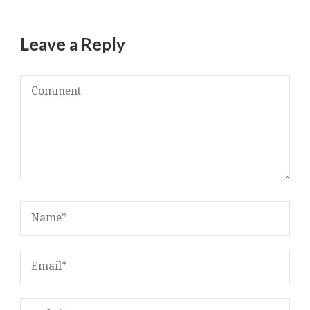
Leave a Reply