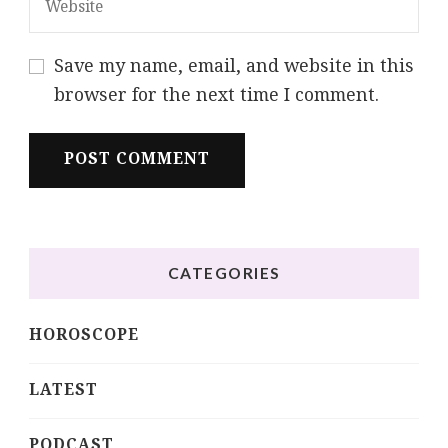
Save my name, email, and website in this
browser for the next time I comment.
CATEGORIES
HOROSCOPE
LATEST
PODCAST