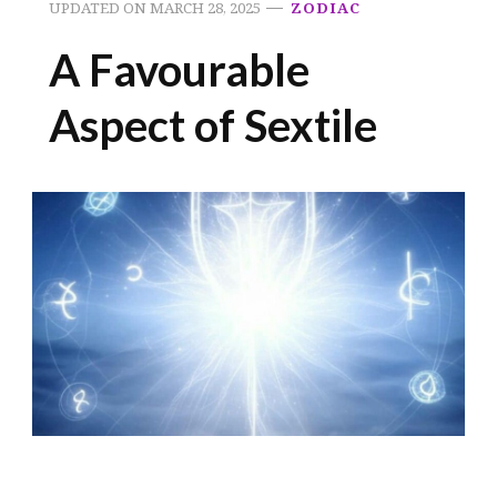
UPDATED ON
MARCH 28, 2025
ZODIAC
A Favourable
Aspect of Sextile