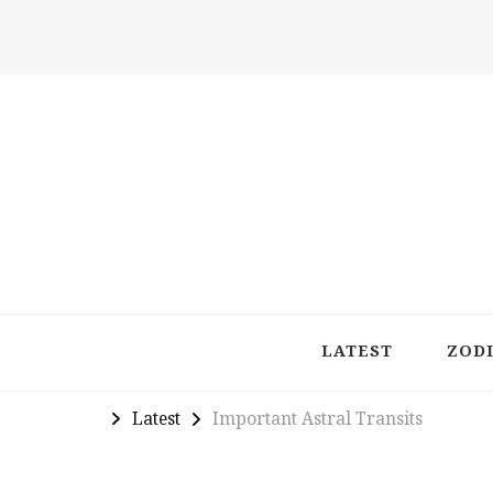
Latest in Astrology, Horoscopes & Zodiac Insigh
LATEST
ZOD
Latest
Important Astral Transits