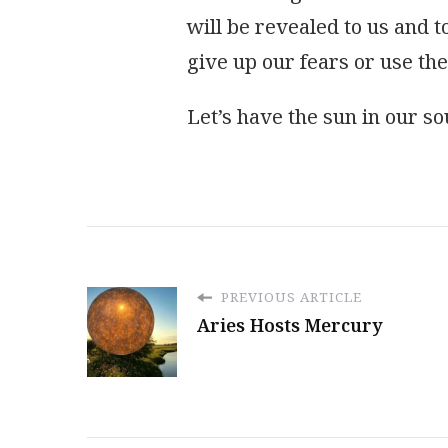
will be revealed to us and to
give up our fears or use th
Let’s have the sun in our so
PREVIOUS ARTICLE
Aries Hosts Mercury