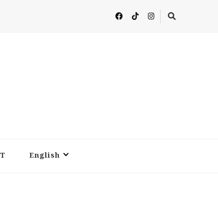
T
English