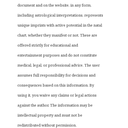
document and on the website, in any form,
including astrological interpretations, represents
unique imprints with active potential in the natal
chart, whether they manifest or not. These are
offered strictly for educational and
entertainment purposes and do not constitute
medical, legal, or professional advice. The user
assumes full responsibility for decisions and
consequences based on this information. By
using it, you waive any claims or legal actions
against the author. The information may be
intellectual property and must not be
redistributed without permission.