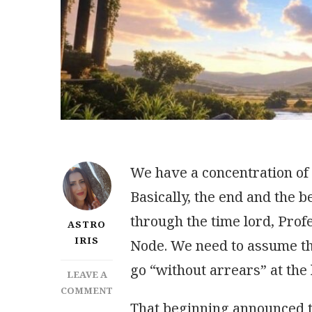
We have a concentration of a
Basically, the end and the 
through the time lord,
Profe
ASTRO
IRIS
Node. We need to assume the
go “without arrears” at the
LEAVE A
ON
COMMENT
That beginning announced t
IMPORTANT