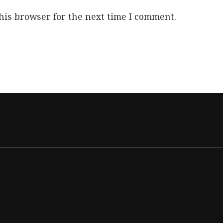
his browser for the next time I comment.