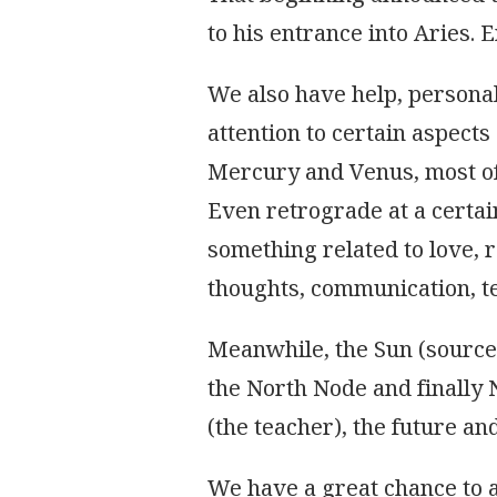
ASTRAL
to his entrance into Aries. 
TRANSITS
We also have help, personal
attention to certain aspects 
Mercury and Venus, most of 
Even retrograde at a certain
something related to love, r
thoughts, communication, te
Meanwhile, the Sun (source o
the North Node and finally 
(the teacher), the future and 
We have a great chance to ad