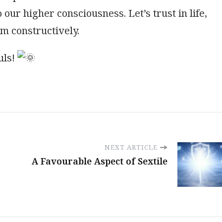
 our higher consciousness. Let’s trust in life,
em constructively.
uls!
NEXT ARTICLE
A Favourable Aspect of Sextile