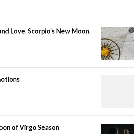
 and Love. Scorpio’s New Moon.
otions
oon of Virgo Season