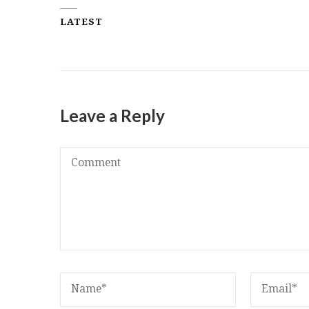
LATEST
Leave a Reply