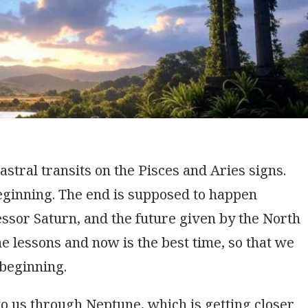
stral transits on the Pisces and Aries signs.
beginning. The end is supposed to happen
ssor Saturn, and the future given by the North
 lessons and now is the best time, so that we
 beginning.
o us through Neptune, which is getting closer