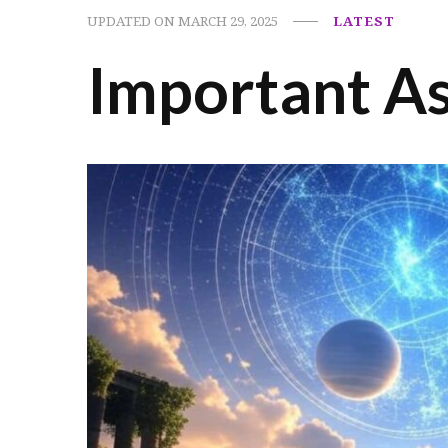
UPDATED ON
MARCH 29, 2025
LATEST
Important As