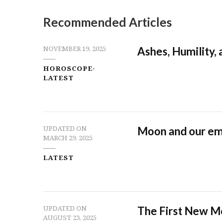
Recommended Articles
Ashes, Humility,
NOVEMBER 19, 2025
HOROSCOPE
LATEST
Moon and our em
UPDATED ON
MARCH 29, 2025
LATEST
The First New M
UPDATED ON
AUGUST 23, 2025