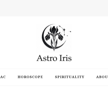
ts
IAC
HOROSCOPE
SPIRITUALITY
ABOU