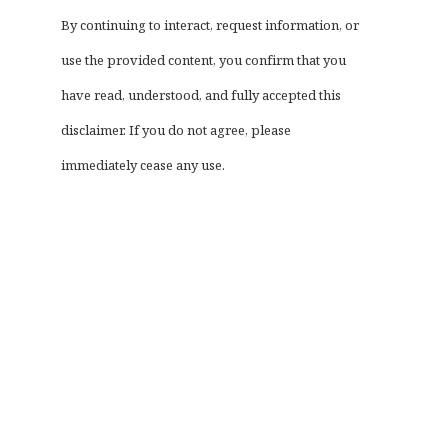
By continuing to interact, request information, or
use the provided content, you confirm that you
have read, understood, and fully accepted this
disclaimer. If you do not agree, please
immediately cease any use.