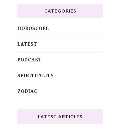
CATEGORIES
HOROSCOPE
LATEST
PODCAST
SPIRITUALITY
ZODIAC
LATEST ARTICLES