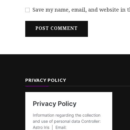
Save my name, email, and website in t
PRIVACY POLICY