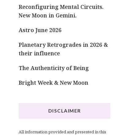
Reconfiguring Mental Circuits.
New Moon in Gemini.
Astro June 2026
Planetary Retrogrades in 2026 &
their influence
The Authenticity of Being
Bright Week & New Moon
DISCLAIMER
All information provided and presented in this