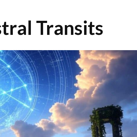
tral Transits