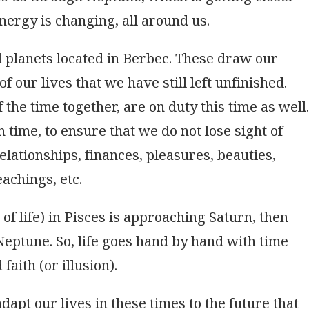
Energy is changing, all around us.
 planets located in Berbec. These draw our
of our lives that we have still left unfinished.
the time together, are on duty this time as well.
 time, to ensure that we do not lose sight of
elationships, finances, pleasures, beauties,
achings, etc.
f life) in Pisces is approaching Saturn, then
Neptune. So, life goes hand by hand with time
faith (or illusion).
apt our lives in these times to the future that